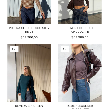
POLERA CLEO CHOCOLATE Y
REMERA BOOBCUT
BEIGE
CHOCOLATE
$39.980,00
$59.980,00
2x1
2x1
REMERA SIA GREEN
REME ALEXANDER