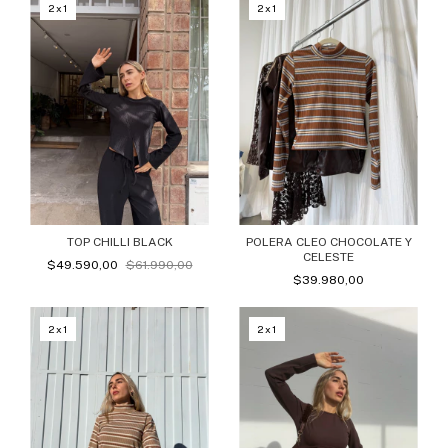
2x1
2x1
TOP CHILLI BLACK
POLERA CLEO CHOCOLATE Y
CELESTE
$49.590,00
$61.990,00
$39.980,00
2x1
2x1