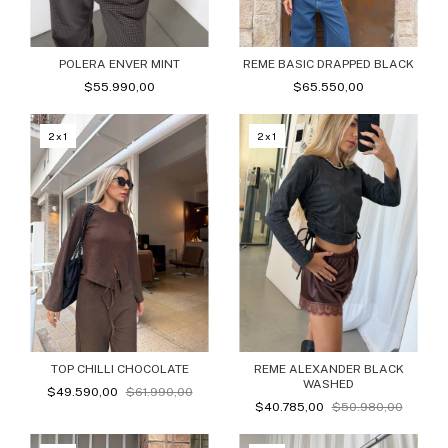
POLERA ENVER MINT
REME BASIC DRAPPED BLACK
$55.990,00
$65.550,00
2x1
2x1
TOP CHILLI CHOCOLATE
REME ALEXANDER BLACK
WASHED
$49.590,00
$61.990,00
$40.785,00
$50.980,00