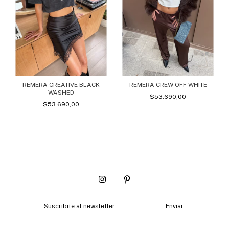
REMERA CREATIVE BLACK
REMERA CREW OFF WHITE
WASHED
$53.690,00
$53.690,00