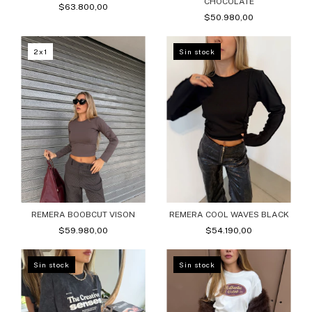
CHOCOLATE
$63.800,00
$50.980,00
2x1
Sin stock
REMERA BOOBCUT VISON
REMERA COOL WAVES BLACK
$59.980,00
$54.190,00
Sin stock
Sin stock